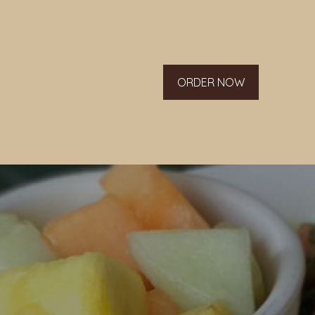
ORDER NOW
g list.