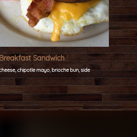
Breakfast Sandwich
cheese, chipotle mayo, brioche bun, side