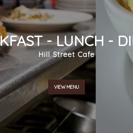
KFAST - LUNCH - D
SUBMIT
Hill Street Cafe
VIEW MENU