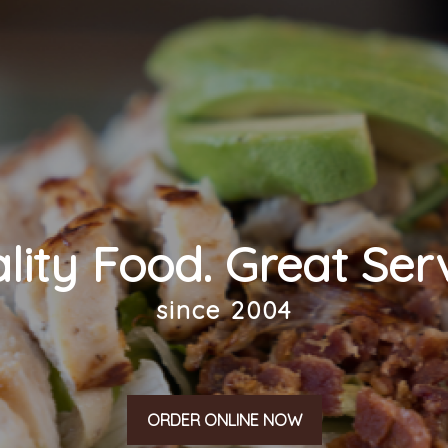
lity Food. Great Serv
since 2004
ORDER ONLINE NOW