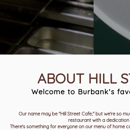
ABOUT HILL 
Welcome to Burbank's favo
Our name may be "Hill Street Cafe," but we're so muc
restaurant with a dedication 
There's something for everyone on our menu of home coo