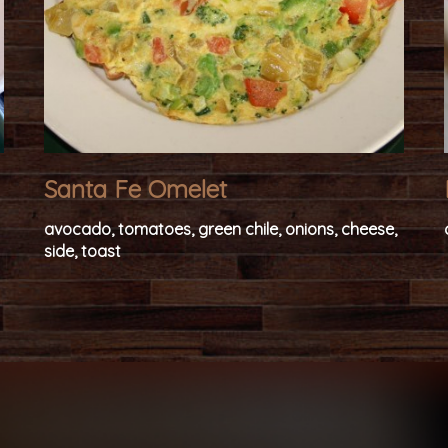
Santa Fe Omelet
avocado, tomatoes, green chile, onions, cheese,
side, toast