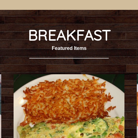
BREAKFAST
Featured Items