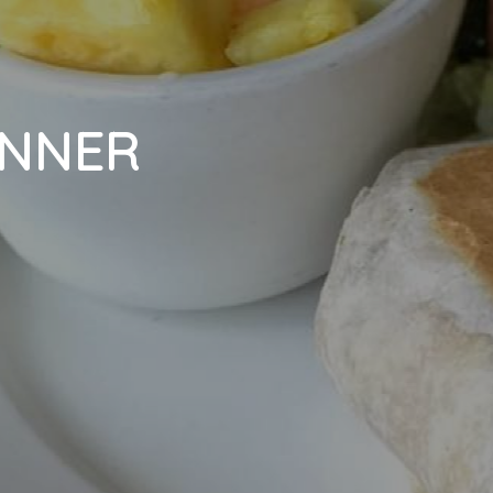
INNER