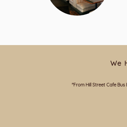
We 
"From Hill Street Cafe B