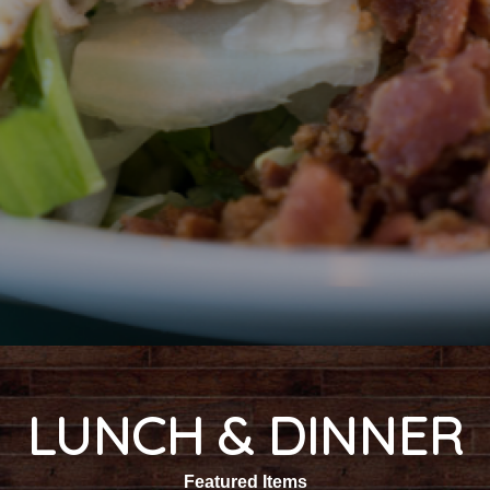
LUNCH & DINNER
Featured Items