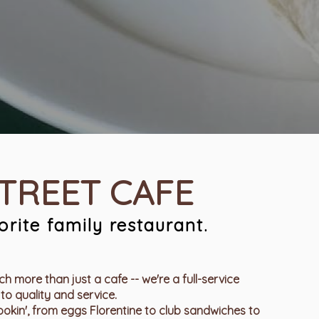
STREET CAFE
rite family restaurant.
h more than just a cafe -- we're a full-service
to quality and service.
kin', from eggs Florentine to club sandwiches to