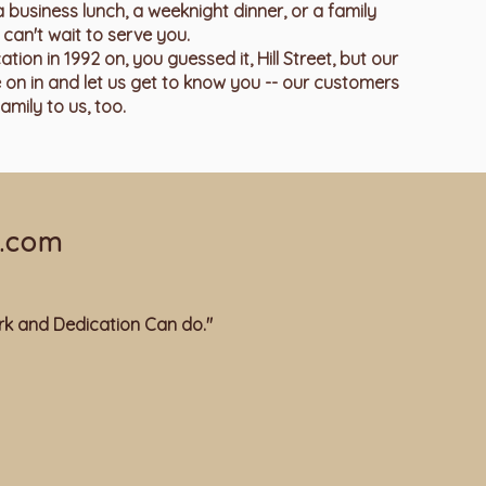
a business lunch, a weeknight dinner, or a family
can't wait to serve you.
on in 1992 on, you guessed it, Hill Street, but our
 on in and let us get to know you -- our customers
amily to us, too.
.com
k and Dedication Can do."