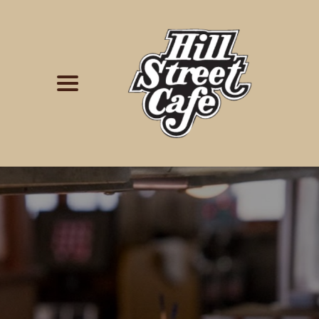
Simply