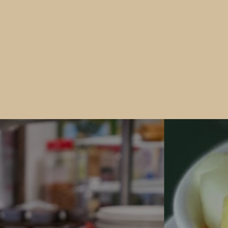
Would you like to Recieve Special
Promotions and Offers?
Join our email list to get these and other special offers.
 fill out the form below and submit it to be added to our mailin