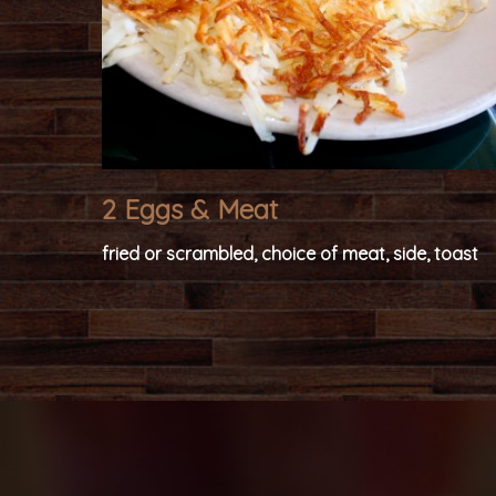
2 Eggs & Meat
fried or scrambled, choice of meat, side, toast