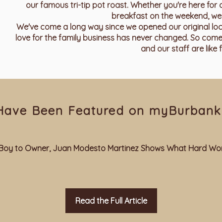
our famous tri-tip pot roast. Whether you're here for 
breakfast on the weekend, we 
We've come a long way since we opened our original locati
love for the family business has never changed. So come
and our staff are like f
Have Been Featured on myBurbank
us Boy to Owner, Juan Modesto Martinez Shows What Hard Wor
Read the Full Article