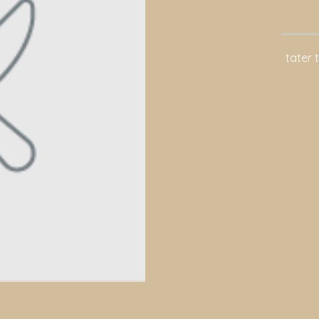
tater 