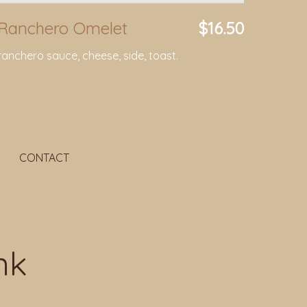
Ranchero Omelet
$16.50
ranchero sauce, cheese, side, toast.
CONTACT
nk