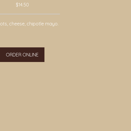
$14.50
tots, cheese, chipotle mayo.
ORDER ONLINE