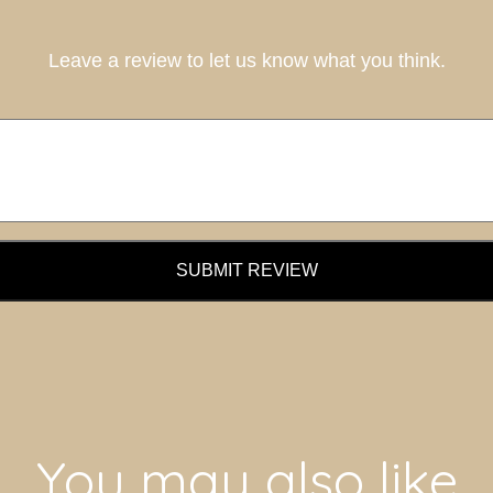
Leave a review to let us know what you think.
SUBMIT REVIEW
You may also like