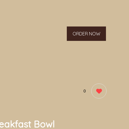
ORDER NOW
0
eakfast Bowl