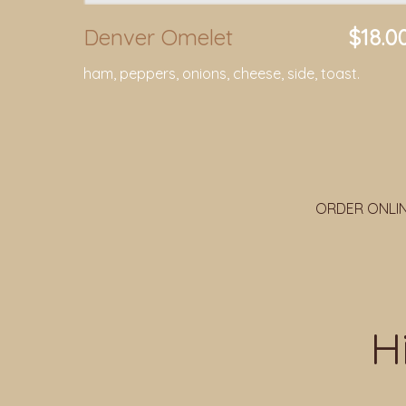
Denver Omelet
$18.0
ham, peppers, onions, cheese, side, toast.
ORDER ONLI
H