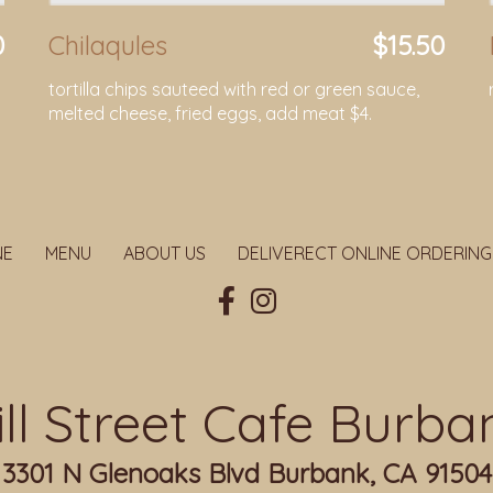
0
Chilaqules
$15.50
tortilla chips sauteed with red or green sauce,
melted cheese, fried eggs, add meat $4.
NE
MENU
ABOUT US
DELIVERECT ONLINE ORDERING
ill Street Cafe Burba
3301 N Glenoaks Blvd Burbank, CA 91504